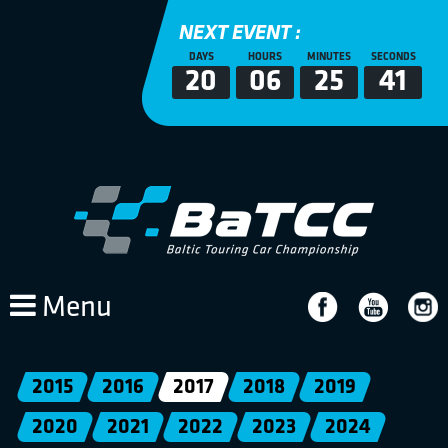
NEXT EVENT :
DAYS
HOURS
MINUTES
SECONDS
20
06
25
41
Menu
2015
2016
2017
2018
2019
2020
2021
2022
2023
2024