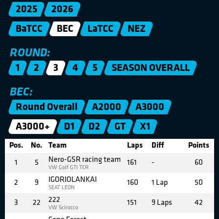
2025
2026
BaTCC
BEC
LaTCC
NEZ
ROUND:
1
2
3
4
5
SEASON OVERALL
BEC:
Round Overall
A2000
A3000
A3000+
D1
D2
GT
X1
Pos.
No.
Team
Laps
Diff
Points
Nero-GSR racing team
1
5
161
-
60
VW Golf GTI TCR
IGORIOLANKAI
2
9
160
1 Lap
50
SEAT LEON
222
3
22
151
9 Laps
42
VW Scirocco