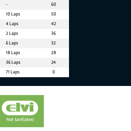
-
60
10 Laps
50
4 Laps
42
2 Laps
36
6 Laps
32
18 Laps
28
36 Laps
24
71 Laps
0