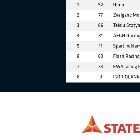
1
92
Rimo
2
77
Zvaigzne Mo
3
66
Telsiu Staty
4
31
AEGN Racin
5
11
Sparti rekla
6
69
Flash Racing
7
78
EWA racing
8
9
IGORIOLANK