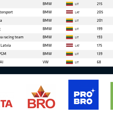
BMW
215
LIT
torsport
BMW
205
LAT
ba
BMW
201
LIT
g
BMW
199
LIT
ma racing team
BMW
193
LIT
 Latvia
BMW
175
LAT
 PGM
BMW
139
LIT
AI
VW
68
LIT