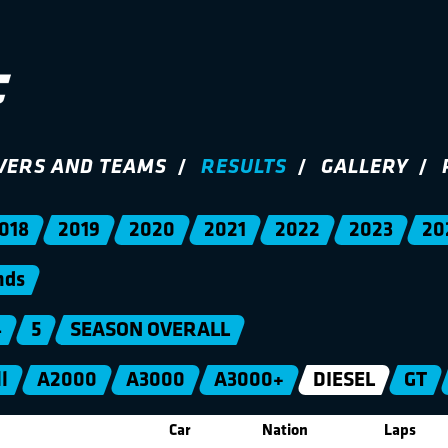
VERS AND TEAMS
RESULTS
GALLERY
018
2019
2020
2021
2022
2023
20
nds
4
5
SEASON OVERALL
l
A2000
A3000
A3000+
DIESEL
GT
Car
Nation
Laps