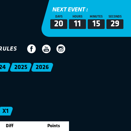
NEXT EVENT :
DAYS
HOURS
MINUTES
SECONDS
20
11
15
29
RULES
24
2025
2026
X1
Diff
Points