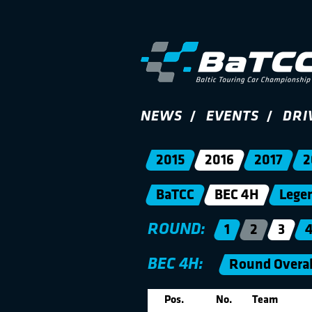
NEWS
EVENTS
DRI
2015
2016
2017
2
BaTCC
BEC 4H
Lege
ROUND:
1
2
3
BEC 4H:
Round Overal
Pos.
No.
Team