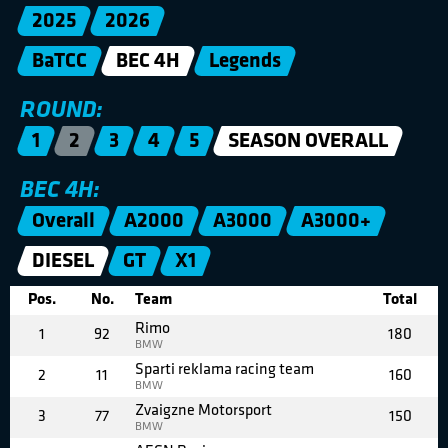
2025
2026
BaTCC
BEC 4H
Legends
ROUND:
1
2
3
4
5
SEASON OVERALL
BEC 4H:
Overall
A2000
A3000
A3000+
DIESEL
GT
X1
Pos.
No.
Team
Total
Rimo
1
92
180
BMW
Sparti reklama racing team
2
11
160
BMW
Zvaigzne Motorsport
3
77
150
BMW