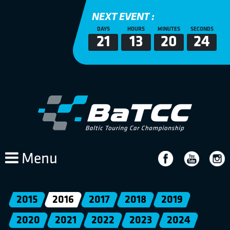
NEXT EVENT :
DAYS
HOURS
MINUTES
SECONDS
21
13
20
24
Menu
2015
2016
2017
2018
2019
2020
2021
2022
2023
2024