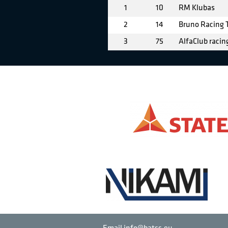
1
10
RM Klubas
2
14
Bruno Racing
3
75
AlfaClub racin