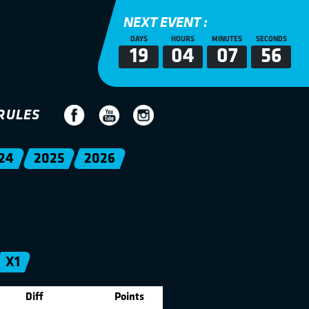
NEXT EVENT :
DAYS
HOURS
MINUTES
SECONDS
19
04
07
56
RULES
24
2025
2026
X1
Diff
Points