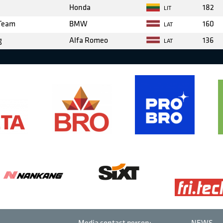
Honda
182
LIT
 Team
BMW
160
LAT
g
Alfa Romeo
136
LAT