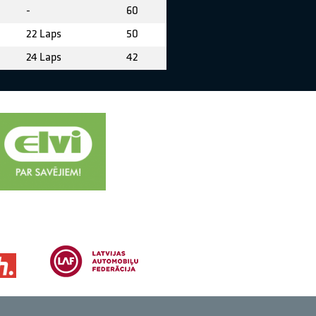
-
60
22 Laps
50
24 Laps
42