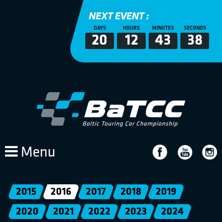
NEXT EVENT :
DAYS
HOURS
MINUTES
SECONDS
20
12
43
37
Menu
2015
2016
2017
2018
2019
2020
2021
2022
2023
2024