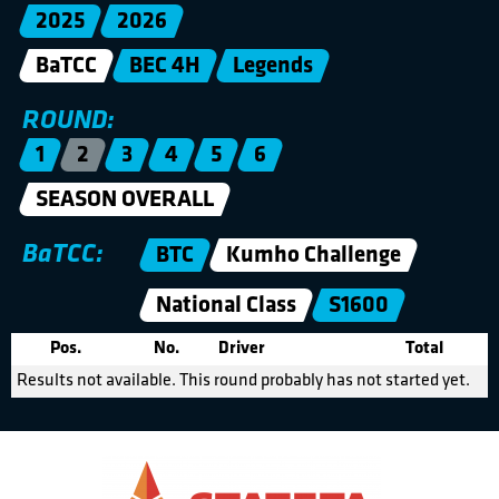
2025
2026
BaTCC
BEC 4H
Legends
ROUND:
1
2
3
4
5
6
SEASON OVERALL
BaTCC:
BTC
Kumho Challenge
National Class
S1600
Pos.
No.
Driver
Total
Results not available. This round probably has not started yet.