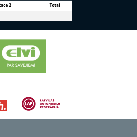
Race 2
Total