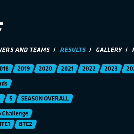
VERS AND TEAMS
RESULTS
GALLERY
018
2019
2020
2021
2022
2023
20
nds
4
5
SEASON OVERALL
Challenge
BTC1
BTC2