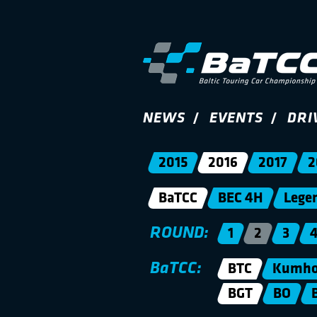
NEWS
EVENTS
DRI
2015
2016
2017
2
BaTCC
BEC 4H
Lege
ROUND:
1
2
3
BaTCC:
BTC
Kumho 
BGT
BO