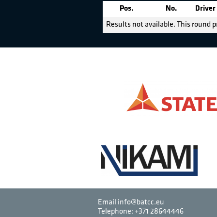
Pos.
No.
Driver
Results not available. This round p
Email info@batcc.eu
Telephone:
+371 28644446