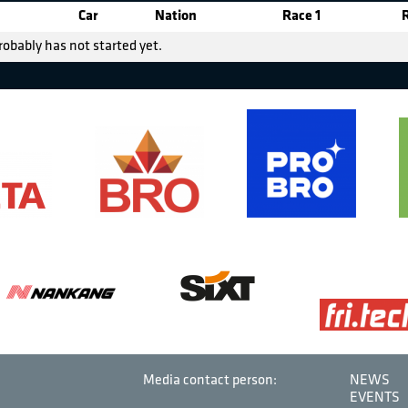
Car
Nation
Race 1
robably has not started yet.
Media contact person:
NEWS
EVENTS