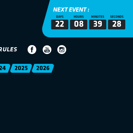
NEXT EVENT :
DAYS
HOURS
MINUTES
SECONDS
22
08
39
28
RULES
24
2025
2026