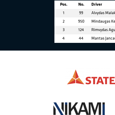
Pos.
No.
Driver
1
99
Alvydas Mala
2
950
Mindaugas Ke
3
124
Rimvydas Agu
4
44
Mantas Janca