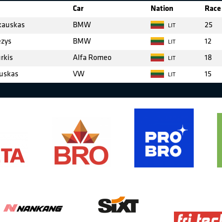
Car
Nation
Race 
kauskas
BMW
25
LIT
zys
BMW
12
LIT
rkis
Alfa Romeo
18
LIT
uskas
VW
15
LIT