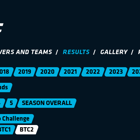
VERS AND TEAMS
RESULTS
GALLERY
018
2019
2020
2021
2022
2023
20
nds
4
5
SEASON OVERALL
Challenge
BTC1
BTC2