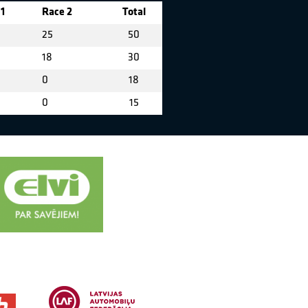
1
Race 2
Total
25
50
18
30
0
18
0
15