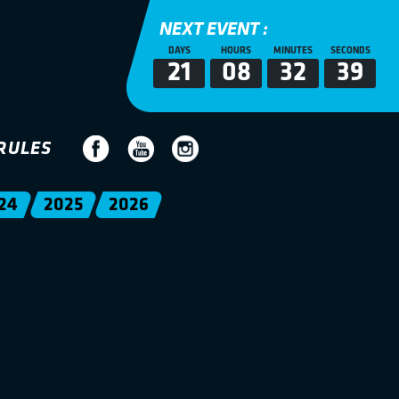
NEXT EVENT :
DAYS
HOURS
MINUTES
SECONDS
21
08
32
38
RULES
24
2025
2026