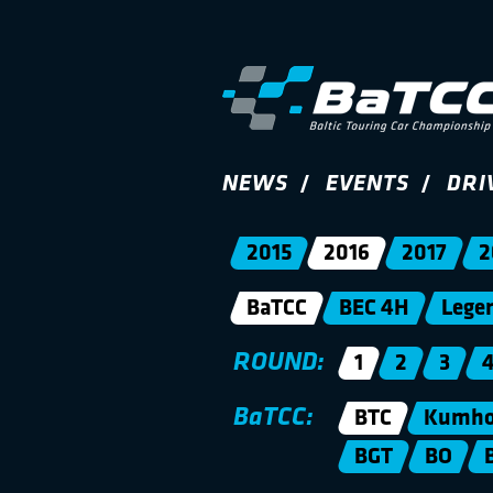
NEWS
EVENTS
DRI
2015
2016
2017
2
BaTCC
BEC 4H
Lege
ROUND:
1
2
3
BaTCC:
BTC
Kumho 
BGT
BO