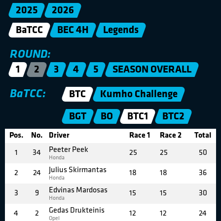
2025
2026
BaTCC
BEC 4H
Legends
ROUND:
1
2
3
4
5
SEASON OVERALL
BaTCC:
BTC
Kumho Challenge
BGT
BO
BTC1
BTC2
Pos.
No.
Driver
Race 1
Race 2
Total
Peeter Peek
1
34
25
25
50
Honda
Julius Skirmantas
2
24
18
18
36
Honda
Edvinas Mardosas
3
9
15
15
30
Honda
Gedas Drukteinis
4
2
12
12
24
Opel