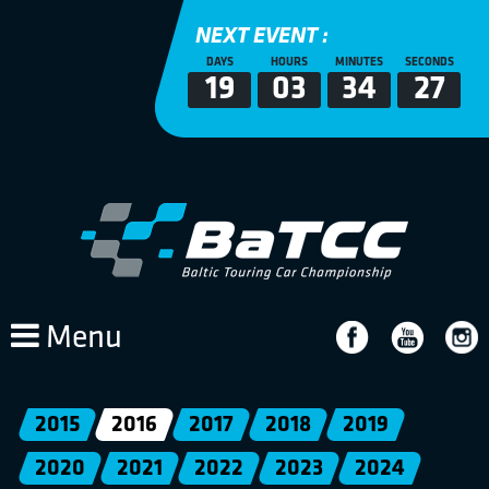
NEXT EVENT :
DAYS
HOURS
MINUTES
SECONDS
19
03
34
27
Menu
2015
2016
2017
2018
2019
2020
2021
2022
2023
2024