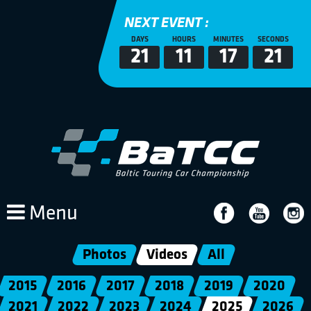
NEXT EVENT :
DAYS
HOURS
MINUTES
SECONDS
21
11
17
20
Menu
Photos
Videos
All
2015
2016
2017
2018
2019
2020
2021
2022
2023
2024
2025
2026