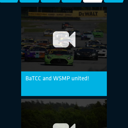
BaTCC and WSMP united!