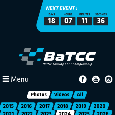
NEXT EVENT :
DAYS
HOURS
MINUTES
SECONDS
18
07
11
35
Menu
Photos
Videos
All
2015
2016
2017
2018
2019
2020
2021
2022
2023
2024
2025
2026