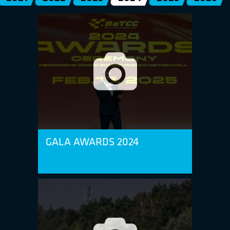
GALA AWARDS 2024