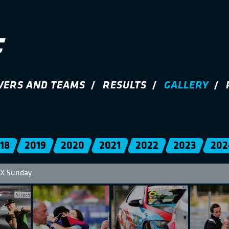
VERS AND TEAMS
RESULTS
GALLERY
18
2019
2020
2021
2022
2023
202
X Sunday