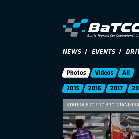
NEWS
EVENTS
DRI
Photos
Videos
All
2015
2016
2017
20
STATETA BRO PRO BRO GRAND PRI