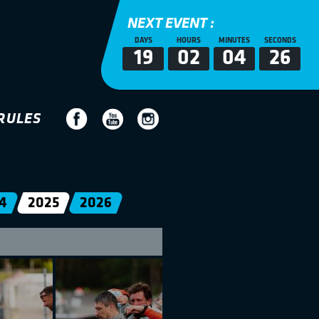
NEXT EVENT :
DAYS
HOURS
MINUTES
SECONDS
19
02
04
25
RULES
4
2025
2026