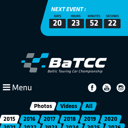
NEXT EVENT :
DAYS
HOURS
MINUTES
SECONDS
20
23
52
21
Menu
Photos
Videos
All
2015
2016
2017
2018
2019
2020
2021
2022
2023
2024
2025
2026