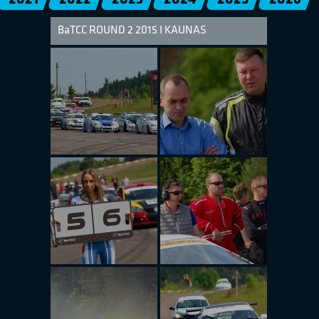
BaTCC ROUND 2 2015 I KAUNAS