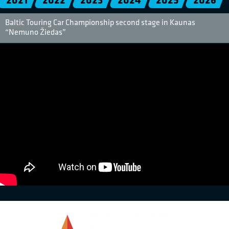
2021
2022
2023
2024
2025
2026
Baltic Touring Car Championship second stage in Kaunas
“Nemuno Žiedas”