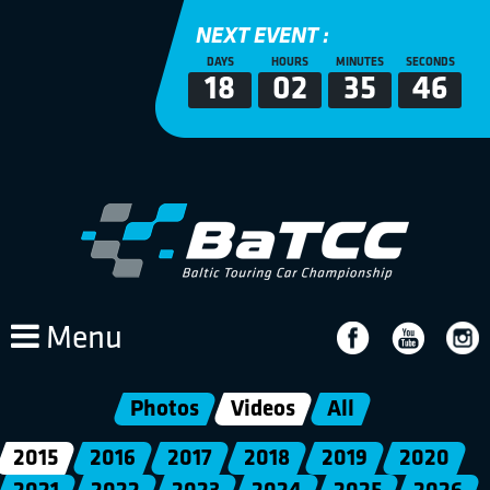
NEXT EVENT :
DAYS
HOURS
MINUTES
SECONDS
18
02
35
46
Menu
Photos
Videos
All
2015
2016
2017
2018
2019
2020