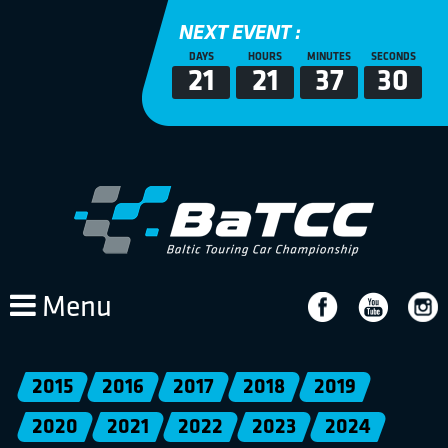
NEXT EVENT :
DAYS
HOURS
MINUTES
SECONDS
21
21
37
30
Menu
2015
2016
2017
2018
2019
2020
2021
2022
2023
2024