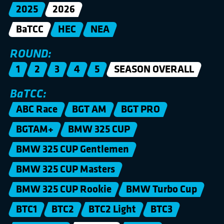
2025
2026
BaTCC
HEC
NEA
ROUND:
1
2
3
4
5
SEASON OVERALL
BaTCC:
ABC Race
BGT AM
BGT PRO
BGTAM+
BMW 325 CUP
BMW 325 CUP Gentlemen
BMW 325 CUP Masters
BMW 325 CUP Rookie
BMW Turbo Cup
BTC1
BTC2
BTC2 Light
BTC3