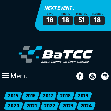
NEXT EVENT :
DAYS
HOURS
MINUTES
SECONDS
18
18
51
18
Menu
2015
2016
2017
2018
2019
2020
2021
2022
2023
2024