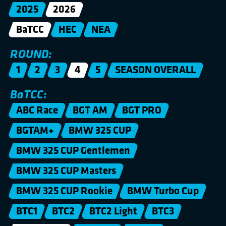
2025
2026
BaTCC
HEC
NEA
ROUND:
1
2
3
4
5
SEASON OVERALL
BaTCC:
ABC Race
BGT AM
BGT PRO
BGTAM+
BMW 325 CUP
BMW 325 CUP Gentlemen
BMW 325 CUP Masters
BMW 325 CUP Rookie
BMW Turbo Cup
BTC1
BTC2
BTC2 Light
BTC3