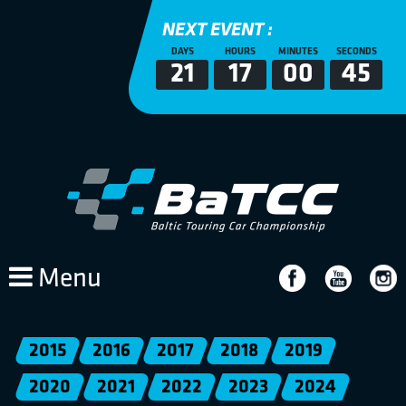
NEXT EVENT :
DAYS
HOURS
MINUTES
SECONDS
21
17
00
45
Menu
2015
2016
2017
2018
2019
2020
2021
2022
2023
2024