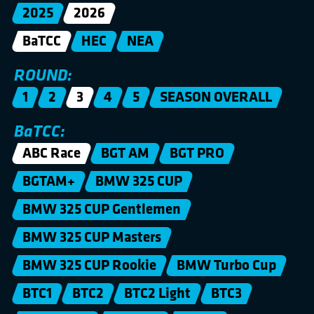
2025
2026
BaTCC
HEC
NEA
ROUND:
1
2
3
4
5
SEASON OVERALL
BaTCC:
ABC Race
BGT AM
BGT PRO
BGTAM+
BMW 325 CUP
BMW 325 CUP Gentlemen
BMW 325 CUP Masters
BMW 325 CUP Rookie
BMW Turbo Cup
BTC1
BTC2
BTC2 Light
BTC3