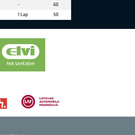
-
60
1 Lap
50