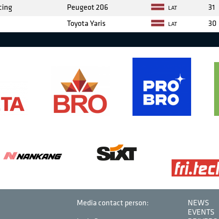
cing
Peugeot 206
31
LAT
Toyota Yaris
30
LAT
Media contact person:
NEWS
EVENTS