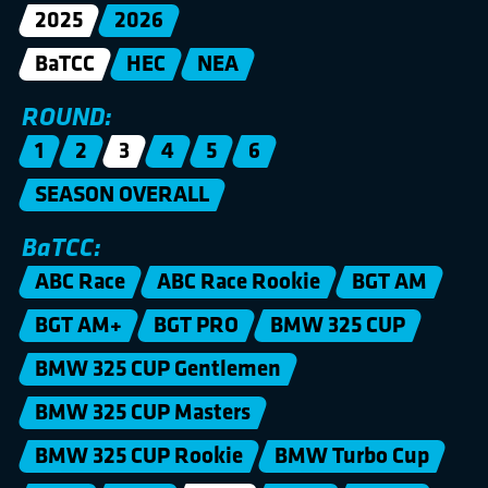
2025
2026
BaTCC
HEC
NEA
ROUND:
1
2
3
4
5
6
SEASON OVERALL
BaTCC:
ABC Race
ABC Race Rookie
BGT AM
BGT AM+
BGT PRO
BMW 325 CUP
BMW 325 CUP Gentlemen
BMW 325 CUP Masters
BMW 325 CUP Rookie
BMW Turbo Cup