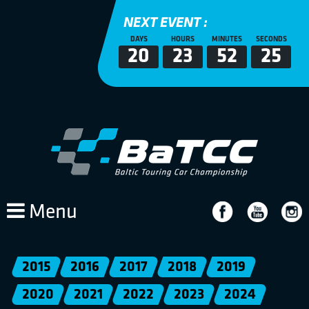
NEXT EVENT :
DAYS
HOURS
MINUTES
SECONDS
20
23
52
25
Menu
2015
2016
2017
2018
2019
2020
2021
2022
2023
2024