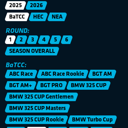
2025
2026
BaTCC
HEC
NEA
ROUND:
1
2
3
4
5
6
SEASON OVERALL
BaTCC:
ABC Race
ABC Race Rookie
BGT AM
BGT AM+
BGT PRO
BMW 325 CUP
BMW 325 CUP Gentlemen
BMW 325 CUP Masters
BMW 325 CUP Rookie
BMW Turbo Cup