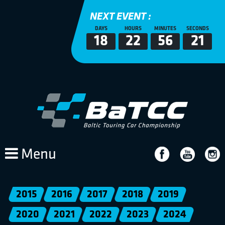
NEXT EVENT :
DAYS
HOURS
MINUTES
SECONDS
18
22
56
21
Menu
2015
2016
2017
2018
2019
2020
2021
2022
2023
2024