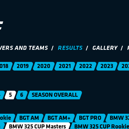
VERS AND TEAMS
RESULTS
GALLERY
018
2019
2020
2021
2022
2023
20
4
5
6
SEASON OVERALL
okie
BGT AM
BGT AM+
BGT PRO
BMW 3
n
BMW 325 CUP Masters
BMW 325 CUP Rooki