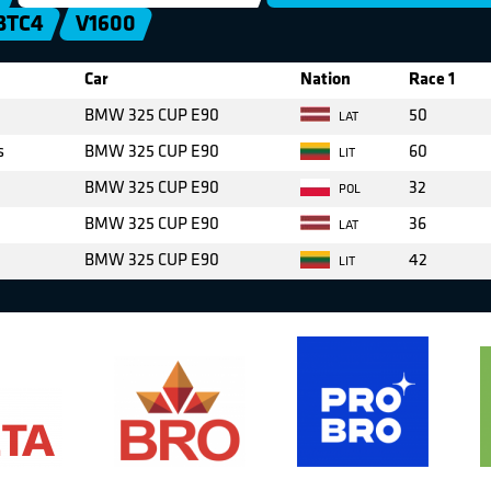
BTC4
V1600
Car
Nation
Race 1
BMW 325 CUP E90
50
LAT
s
BMW 325 CUP E90
60
LIT
BMW 325 CUP E90
32
POL
BMW 325 CUP E90
36
LAT
BMW 325 CUP E90
42
LIT