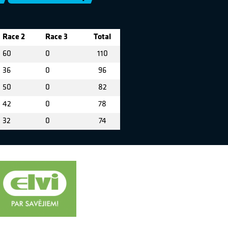
Race 2
Race 3
Total
60
0
110
36
0
96
50
0
82
42
0
78
32
0
74