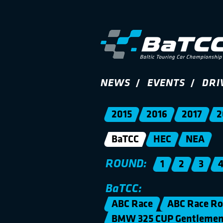
NEWS
EVENTS
DRI
2015
2016
2017
2
BaTCC
HEC
NEA
ROUND:
1
2
3
BaTCC:
ABC Race
ABC Race Ro
BMW 325 CUP Gentleme