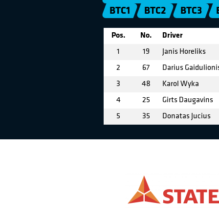
BTC1
BTC2
BTC3
Pos.
No.
Driver
1
19
Janis Horeliks
2
67
Darius Gaidulioni
3
48
Karol Wyka
4
25
Girts Daugavins
5
35
Donatas Jucius