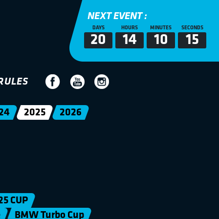
NEXT EVENT :
DAYS
HOURS
MINUTES
SECONDS
20
14
10
15
RULES
24
2025
2026
25 CUP
e
BMW Turbo Cup