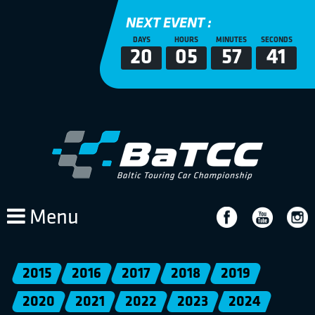
NEXT EVENT :
DAYS
HOURS
MINUTES
SECONDS
20
05
57
41
Menu
2015
2016
2017
2018
2019
2020
2021
2022
2023
2024