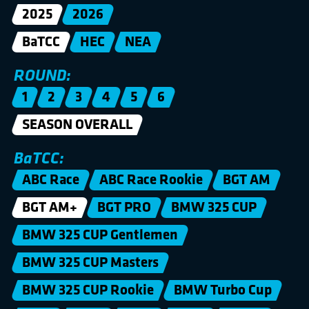
2025
2026
BaTCC
HEC
NEA
ROUND:
1
2
3
4
5
6
SEASON OVERALL
BaTCC:
ABC Race
ABC Race Rookie
BGT AM
BGT AM+
BGT PRO
BMW 325 CUP
BMW 325 CUP Gentlemen
BMW 325 CUP Masters
BMW 325 CUP Rookie
BMW Turbo Cup