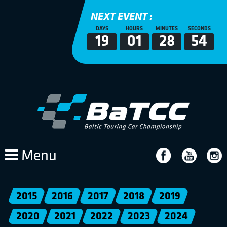
NEXT EVENT :
DAYS
HOURS
MINUTES
SECONDS
19
01
28
54
Menu
2015
2016
2017
2018
2019
2020
2021
2022
2023
2024