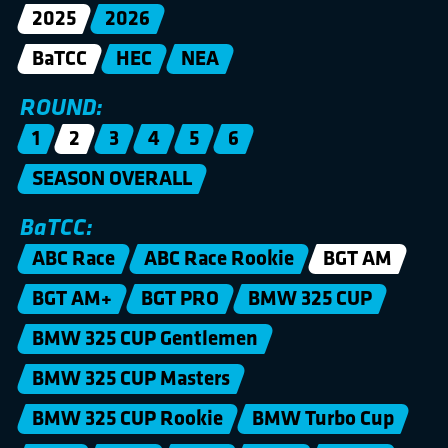
2025
2026
BaTCC
HEC
NEA
ROUND:
1
2
3
4
5
6
SEASON OVERALL
BaTCC:
ABC Race
ABC Race Rookie
BGT AM
BGT AM+
BGT PRO
BMW 325 CUP
BMW 325 CUP Gentlemen
BMW 325 CUP Masters
BMW 325 CUP Rookie
BMW Turbo Cup