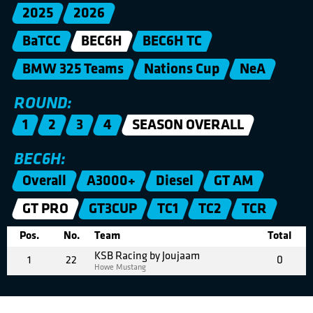
2025
2026
BaTCC
BEC6H
BEC6H TC
BMW 325 Teams
Nations Cup
NeA
ROUND:
1
2
3
4
SEASON OVERALL
BEC6H:
Overall
A3000+
Diesel
GT AM
GT PRO
GT3CUP
TC1
TC2
TCR
Pos.
No.
Team
Total
KSB Racing by Joujaam
1
22
0
Howe Mustang