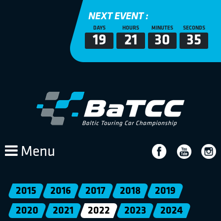
NEXT EVENT :
DAYS
HOURS
MINUTES
SECONDS
19
21
30
35
Menu
2015
2016
2017
2018
2019
2020
2021
2022
2023
2024