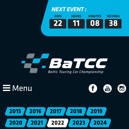
NEXT EVENT :
DAYS
HOURS
MINUTES
SECONDS
22
11
08
38
Menu
2015
2016
2017
2018
2019
2020
2021
2022
2023
2024