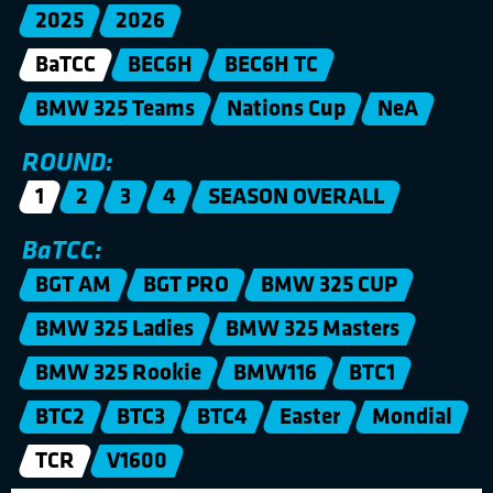
2025
2026
BaTCC
BEC6H
BEC6H TC
BMW 325 Teams
Nations Cup
NeA
ROUND:
1
2
3
4
SEASON OVERALL
BaTCC:
BGT AM
BGT PRO
BMW 325 CUP
BMW 325 Ladies
BMW 325 Masters
BMW 325 Rookie
BMW116
BTC1
BTC2
BTC3
BTC4
Easter
Mondial
TCR
V1600