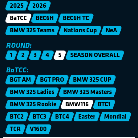
2025
2026
BaTCC
BEC6H
BEC6H TC
BMW 325 Teams
Nations Cup
NeA
ROUND:
1
2
3
4
5
SEASON OVERALL
BaTCC:
BGT AM
BGT PRO
BMW 325 CUP
BMW 325 Ladies
BMW 325 Masters
BMW 325 Rookie
BMW116
BTC1
BTC2
BTC3
BTC4
Easter
Mondial
TCR
V1600