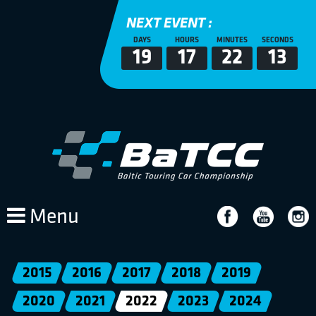
NEXT EVENT :
DAYS
HOURS
MINUTES
SECONDS
19
17
22
13
Menu
2015
2016
2017
2018
2019
2020
2021
2022
2023
2024