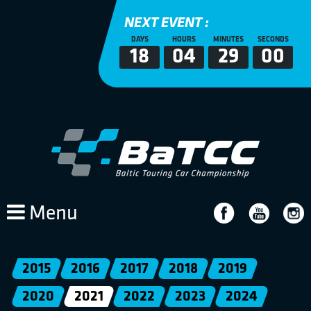
NEXT EVENT :
DAYS
HOURS
MINUTES
SECONDS
18
04
29
00
Menu
2015
2016
2017
2018
2019
2020
2021
2022
2023
2024