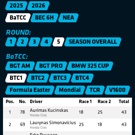
2025
2026
BaTCC
BEC 6H
NEA
ROUND:
1
2
3
4
5
SEASON OVERALL
BaTCC:
BGT AM
BGT PRO
BMW 325 CUP
BTC1
BTC2
BTC3
BTC4
Formula Easter
Mondial
TCR
V1600
Pos.
No.
Driver
Race 1
Race 2
Total
Aurimas Kucinskas
1
78
18
25
43
Honda Civic
Laurynas Simonavicius
2
69
25
18
43
Honda Civic