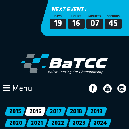
NEXT EVENT :
DAYS
HOURS
MINUTES
SECONDS
19
16
07
45
Menu
2015
2016
2017
2018
2019
2020
2021
2022
2023
2024