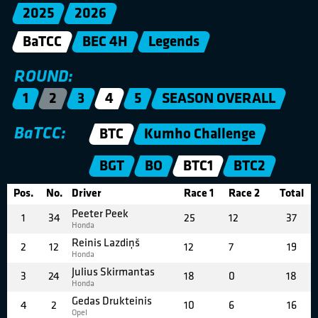
2025
2026
BaTCC
BEC 4H
Legends
ROUND:
1
2
3
4
5
SEASON OVERALL
BaTCC:
BTC
Kumho Challenge
BGT
BO
BTC1
BTC2
Pos.
No.
Driver
Race 1
Race 2
Total
Peeter Peek
1
34
25
12
37
Honda
Reinis Lazdiņš
2
12
12
7
19
Honda
Julius Skirmantas
3
24
18
0
18
Honda
Gedas Drukteinis
4
2
10
6
16
Opel