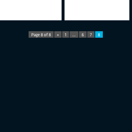
Page 8 of 8
«
1
…
6
7
8