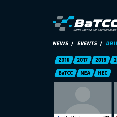
NEWS
EVENTS
DRI
2016
2017
2018
2
BaTCC
NEA
HEC