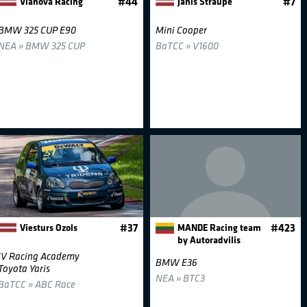
Vianova Racing
#44
Janis Straupe
#7
BMW 325 CUP E90
Mini Cooper
NEA » BMW 325 CUP
BaTCC » V1600
Viesturs Ozols
#37
MANDE Racing team
#423
by Autoradvilis
JV Racing Academy
BMW E36
Toyota Yaris
NEA » BTC3
BaTCC » ABC Race