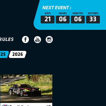
NEXT EVENT :
DAYS
HOURS
MINUTES
SECONDS
21
06
06
32
RULES
025
2026