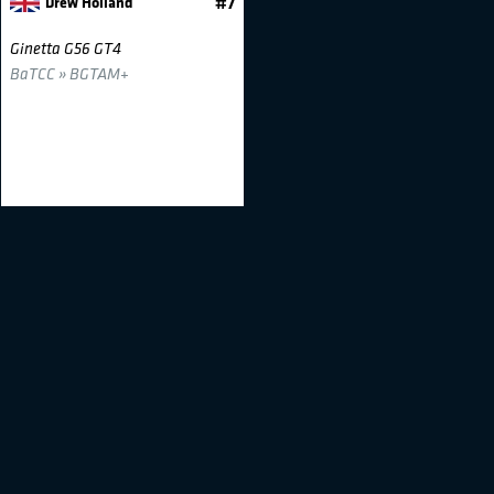
Drew Holland
#7
Ginetta G56 GT4
BaTCC » BGTAM+