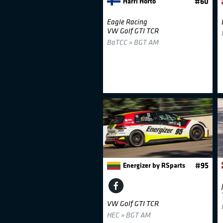
Harri Horto
#60
Eagle Racing
VW Golf GTI TCR
BaTCC » BGT AM
Energizer by RSparts
#95
VW Golf GTI TCR
HEC » BGT AM