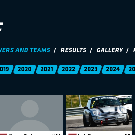
VERS AND TEAMS
RESULTS
GALLERY
019
2020
2021
2022
2023
2024
2