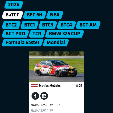
2026
BaTCC
BEC 6H
NEA
BTC2
BTC1
BTC3
BTC4
BGT AM
BGT PRO
TCR
BMW 325 CUP
Formula Easter
Mondial
Matīss Mežaks
#21
BMW 325 CUP E90
BMW 325 CUP