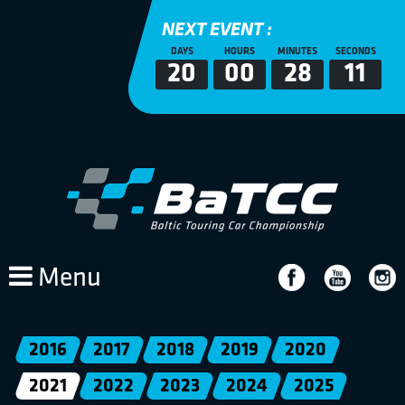
NEXT EVENT :
DAYS
HOURS
MINUTES
SECONDS
20
00
28
10
Menu
2016
2017
2018
2019
2020
2021
2022
2023
2024
2025