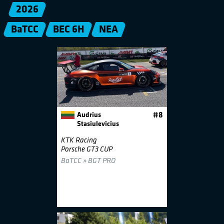
2026
BaTCC
BEC 6H
NEA
Audrius
#8
Stasiulevicius
KTK Racing
Porsche GT3 CUP
BaTCC » BGT PRO