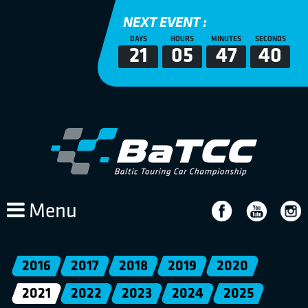
NEXT EVENT :
DAYS
HOURS
MINUTES
SECONDS
21
05
47
39
Menu
2016
2017
2018
2019
2020
2021
2022
2023
2024
2025