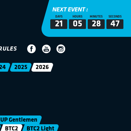
NEXT EVENT :
DAYS
HOURS
MINUTES
SECONDS
21
05
28
47
RULES
24
2025
2026
UP Gentlemen
BTC2
BTC2 Light