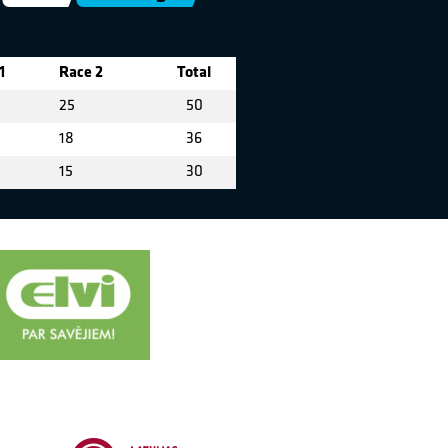
1
Race 2
Total
25
50
18
36
15
30