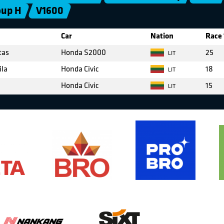
oup H
V1600
Car
Nation
Race 
tas
Honda S2000
25
LIT
ila
Honda Civic
18
LIT
Honda Civic
15
LIT