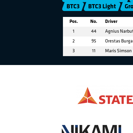
BTC3
BTC3 Light
Gr
Pos.
No.
Driver
1
44
Agnius Narbu
2
95
Orestas Burga
3
11
Maris Simson