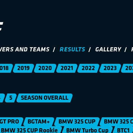
VERS AND TEAMS
RESULTS
GALLERY
018
2019
2020
2021
2022
2023
20
4
5
SEASON OVERALL
GT PRO
BGTAM+
BMW 325 CUP
BMW 325 C
BMW 325 CUP Rookie
BMW Turbo Cup
BTC1