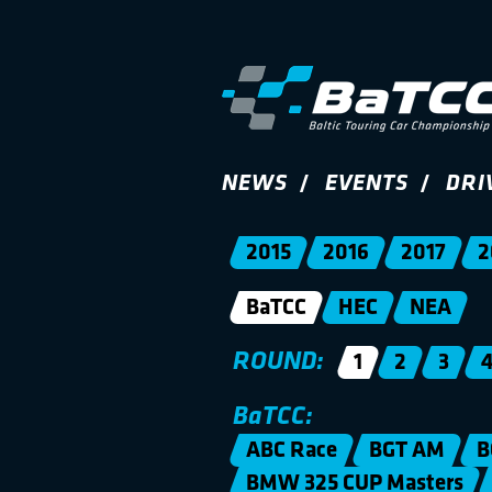
NEWS
EVENTS
DRI
2015
2016
2017
2
BaTCC
HEC
NEA
ROUND:
1
2
3
BaTCC:
ABC Race
BGT AM
B
BMW 325 CUP Masters