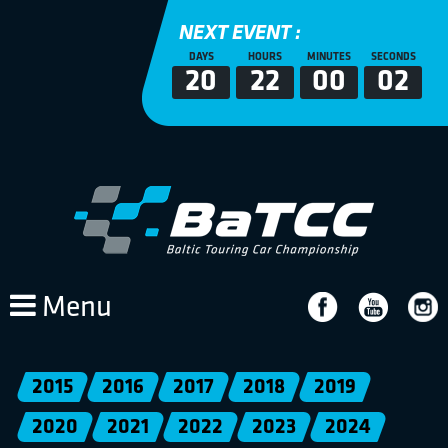
NEXT EVENT :
DAYS
HOURS
MINUTES
SECONDS
20
22
00
02
Menu
2015
2016
2017
2018
2019
2020
2021
2022
2023
2024