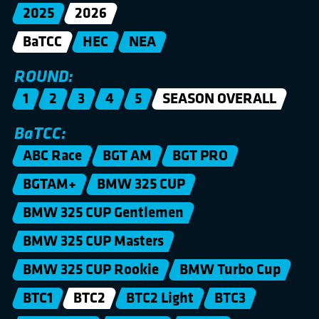
2025
2026
BaTCC
HEC
NEA
ROUND:
1
2
3
4
5
SEASON OVERALL
BaTCC:
ABC Race
BGT AM
BGT PRO
BGTAM+
BMW 325 CUP
BMW 325 CUP Gentlemen
BMW 325 CUP Masters
BMW 325 CUP Rookie
BMW Turbo Cup
BTC1
BTC2
BTC2 Light
BTC3