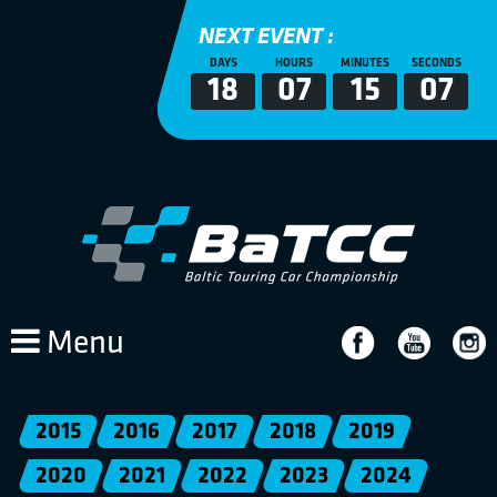
NEXT EVENT :
DAYS
HOURS
MINUTES
SECONDS
18
07
15
07
Menu
2015
2016
2017
2018
2019
2020
2021
2022
2023
2024