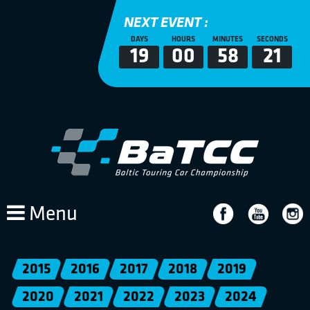
NEXT EVENT :
DAYS
HOURS
MINUTES
SECONDS
19
00
58
21
Menu
2015
2016
2017
2018
2019
2020
2021
2022
2023
2024