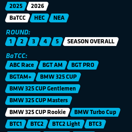
2025
2026
BaTCC
HEC
NEA
ROUND:
1
2
3
4
5
SEASON OVERALL
BaTCC:
ABC Race
BGT AM
BGT PRO
BGTAM+
BMW 325 CUP
BMW 325 CUP Gentlemen
BMW 325 CUP Masters
BMW 325 CUP Rookie
BMW Turbo Cup
BTC1
BTC2
BTC2 Light
BTC3