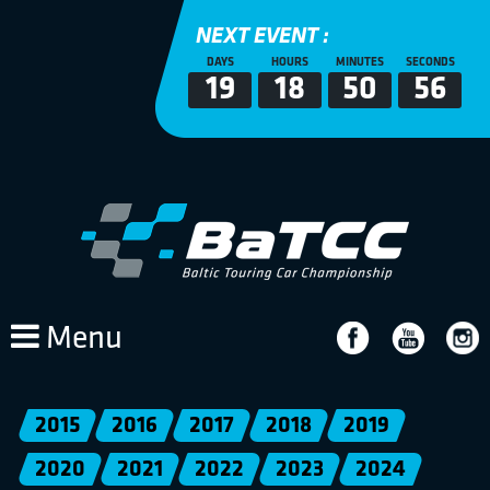
NEXT EVENT :
DAYS
HOURS
MINUTES
SECONDS
19
18
50
56
Menu
2015
2016
2017
2018
2019
2020
2021
2022
2023
2024