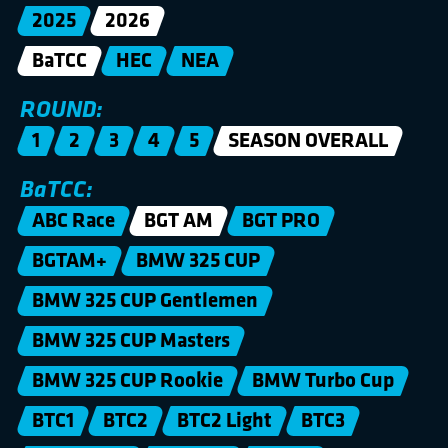
2025
2026
BaTCC
HEC
NEA
ROUND:
1
2
3
4
5
SEASON OVERALL
BaTCC:
ABC Race
BGT AM
BGT PRO
BGTAM+
BMW 325 CUP
BMW 325 CUP Gentlemen
BMW 325 CUP Masters
BMW 325 CUP Rookie
BMW Turbo Cup
BTC1
BTC2
BTC2 Light
BTC3