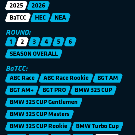
2025
2026
BaTCC
HEC
NEA
ROUND:
1
2
3
4
5
6
SEASON OVERALL
BaTCC:
ABC Race
ABC Race Rookie
BGT AM
BGT AM+
BGT PRO
BMW 325 CUP
BMW 325 CUP Gentlemen
BMW 325 CUP Masters
BMW 325 CUP Rookie
BMW Turbo Cup