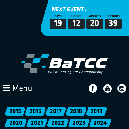
NEXT EVENT :
DAYS
HOURS
MINUTES
SECONDS
19
12
20
39
Menu
2015
2016
2017
2018
2019
2020
2021
2022
2023
2024