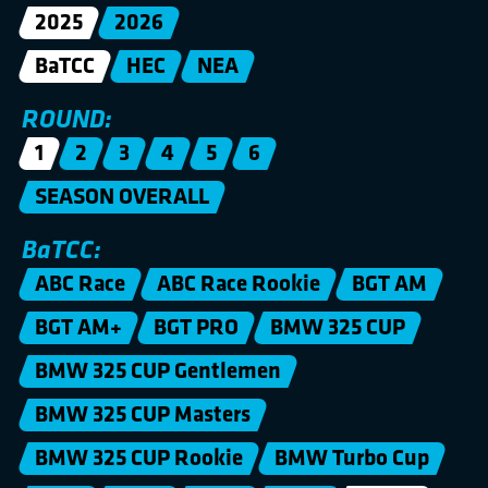
2025
2026
BaTCC
HEC
NEA
ROUND:
1
2
3
4
5
6
SEASON OVERALL
BaTCC:
ABC Race
ABC Race Rookie
BGT AM
BGT AM+
BGT PRO
BMW 325 CUP
BMW 325 CUP Gentlemen
BMW 325 CUP Masters
BMW 325 CUP Rookie
BMW Turbo Cup