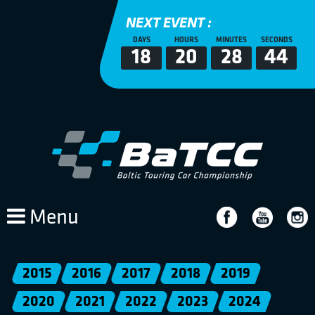
NEXT EVENT :
DAYS
HOURS
MINUTES
SECONDS
18
20
28
44
Menu
2015
2016
2017
2018
2019
2020
2021
2022
2023
2024