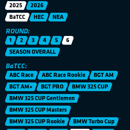
2025
2026
BaTCC
HEC
NEA
ROUND:
1
2
3
4
5
6
SEASON OVERALL
BaTCC:
ABC Race
ABC Race Rookie
BGT AM
BGT AM+
BGT PRO
BMW 325 CUP
BMW 325 CUP Gentlemen
BMW 325 CUP Masters
BMW 325 CUP Rookie
BMW Turbo Cup