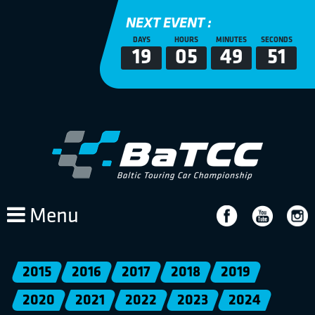
NEXT EVENT :
DAYS
HOURS
MINUTES
SECONDS
19
05
49
51
Menu
2015
2016
2017
2018
2019
2020
2021
2022
2023
2024