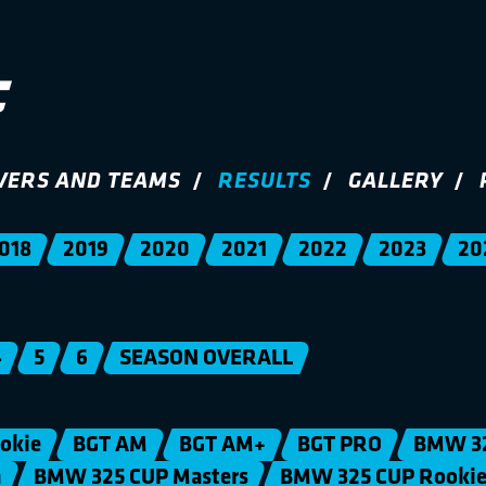
VERS AND TEAMS
RESULTS
GALLERY
018
2019
2020
2021
2022
2023
20
4
5
6
SEASON OVERALL
okie
BGT AM
BGT AM+
BGT PRO
BMW 3
n
BMW 325 CUP Masters
BMW 325 CUP Rooki