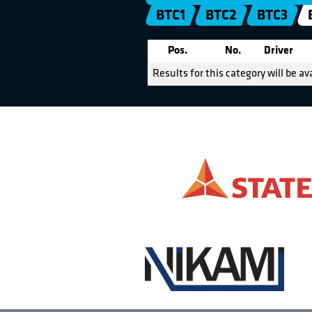
BTC1
BTC2
BTC3
Pos.
No.
Driver
Results for this category will be av