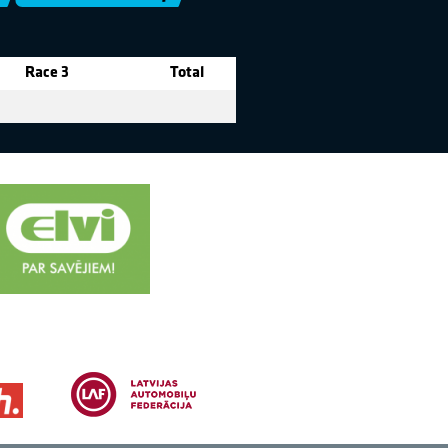
Race 3
Total