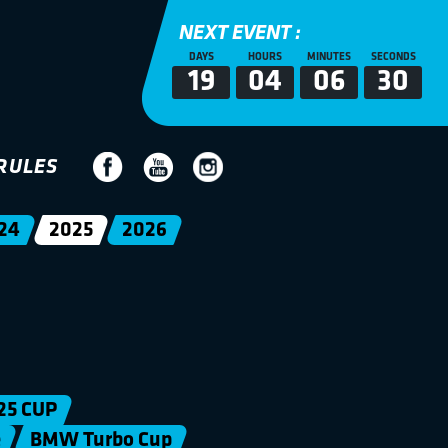
NEXT EVENT :
DAYS
HOURS
MINUTES
SECONDS
19
04
06
29
RULES
24
2025
2026
25 CUP
e
BMW Turbo Cup