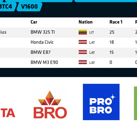
BTC4
V1600
Car
Nation
Race 1
cius
BMW 325 TI
25
LIT
Honda Civic
18
LAT
BMW E87
15
LAT
BMW M3 E90
0
LAT