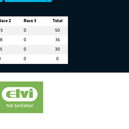
Race 2
Race 3
Total
25
0
50
18
0
36
15
0
30
0
0
0