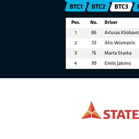
BTC1
BTC2
BTC3
Pos.
No.
Driver
1
86
Arturas Kliobavi
2
33
Atis Veismanis
3
76
Marta Starka
4
99
Emils Jakrins