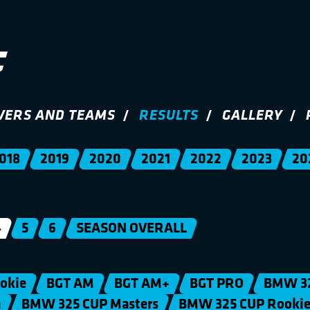
VERS AND TEAMS
RESULTS
GALLERY
018
2019
2020
2021
2022
2023
20
4
5
6
SEASON OVERALL
okie
BGT AM
BGT AM+
BGT PRO
BMW 3
n
BMW 325 CUP Masters
BMW 325 CUP Rooki