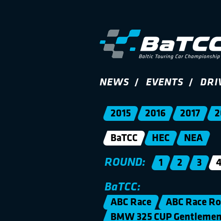
NEWS
EVENTS
DRI
2015
2016
2017
2
BaTCC
HEC
NEA
ROUND:
1
2
3
BaTCC:
ABC Race
ABC Race Ro
BMW 325 CUP Gentleme