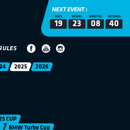
NEXT EVENT :
DAYS
HOURS
MINUTES
SECONDS
19
23
08
39
RULES
24
2025
2026
25 CUP
e
BMW Turbo Cup