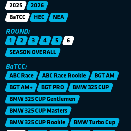
2025
2026
BaTCC
HEC
NEA
ROUND:
1
2
3
4
5
6
SEASON OVERALL
BaTCC:
ABC Race
ABC Race Rookie
BGT AM
BGT AM+
BGT PRO
BMW 325 CUP
BMW 325 CUP Gentlemen
BMW 325 CUP Masters
BMW 325 CUP Rookie
BMW Turbo Cup