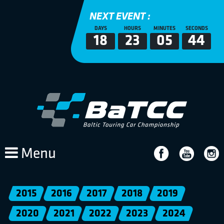
NEXT EVENT :
DAYS
HOURS
MINUTES
SECONDS
18
23
05
44
Menu
2015
2016
2017
2018
2019
2020
2021
2022
2023
2024