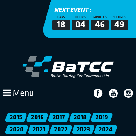
NEXT EVENT :
DAYS
HOURS
MINUTES
SECONDS
18
04
46
49
Menu
2015
2016
2017
2018
2019
2020
2021
2022
2023
2024