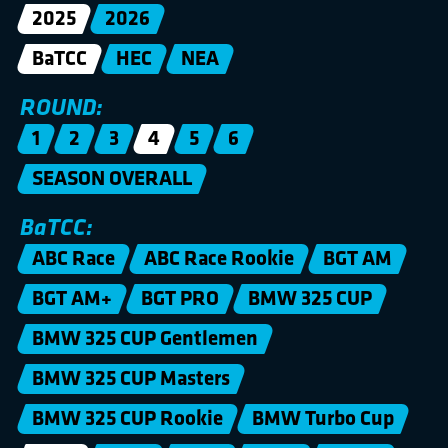
2025
2026
BaTCC
HEC
NEA
ROUND:
1
2
3
4
5
6
SEASON OVERALL
BaTCC:
ABC Race
ABC Race Rookie
BGT AM
BGT AM+
BGT PRO
BMW 325 CUP
BMW 325 CUP Gentlemen
BMW 325 CUP Masters
BMW 325 CUP Rookie
BMW Turbo Cup