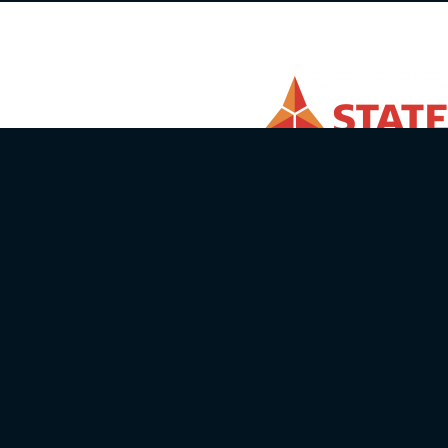
Email info@batcc.eu
Telephone:
+371 28644446
Autosporta klubs X Sports
ID number: 40008072736
Address: Sturisa iela 23-1, Rīga, LV-10
Bank: Swedbank