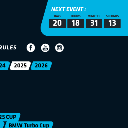
NEXT EVENT :
DAYS
HOURS
MINUTES
SECONDS
20
18
31
12
RULES
24
2025
2026
25 CUP
e
BMW Turbo Cup