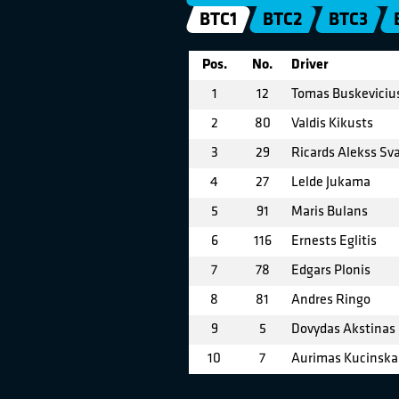
BTC1
BTC2
BTC3
Pos.
No.
Driver
1
12
Tomas Buskeviciu
2
80
Valdis Kikusts
3
29
Ricards Alekss Sva
4
27
Lelde Jukama
5
91
Maris Bulans
6
116
Ernests Eglitis
7
78
Edgars Plonis
8
81
Andres Ringo
9
5
Dovydas Akstinas
10
7
Aurimas Kucinska