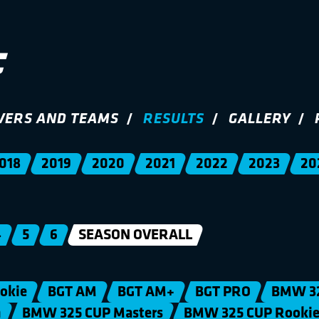
VERS AND TEAMS
RESULTS
GALLERY
018
2019
2020
2021
2022
2023
20
4
5
6
SEASON OVERALL
okie
BGT AM
BGT AM+
BGT PRO
BMW 3
n
BMW 325 CUP Masters
BMW 325 CUP Rooki