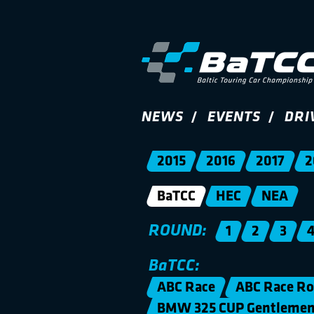
NEWS
EVENTS
DRI
2015
2016
2017
2
BaTCC
HEC
NEA
ROUND:
1
2
3
BaTCC:
ABC Race
ABC Race Ro
BMW 325 CUP Gentleme