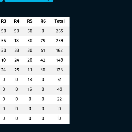
R3
R4
R5
R6
Total
50
50
50
0
265
36
18
30
75
239
30
33
30
51
162
10
24
20
42
149
24
25
10
30
126
0
0
18
0
51
0
0
16
0
49
0
0
0
0
22
0
0
0
0
0
0
0
0
0
0