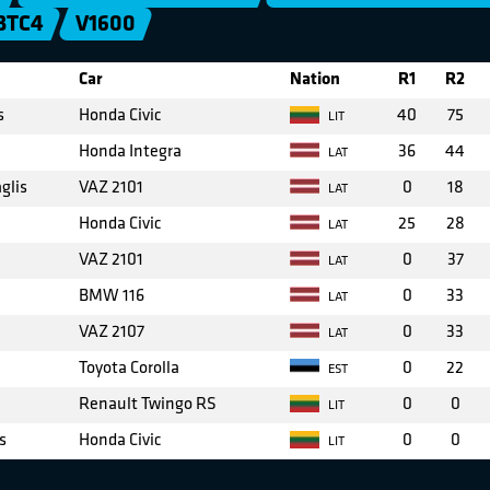
BTC4
V1600
Car
Nation
R1
R2
s
Honda Civic
40
75
LIT
Honda Integra
36
44
LAT
glis
VAZ 2101
0
18
LAT
Honda Civic
25
28
LAT
VAZ 2101
0
37
LAT
BMW 116
0
33
LAT
VAZ 2107
0
33
LAT
Toyota Corolla
0
22
EST
Renault Twingo RS
0
0
LIT
s
Honda Civic
0
0
LIT