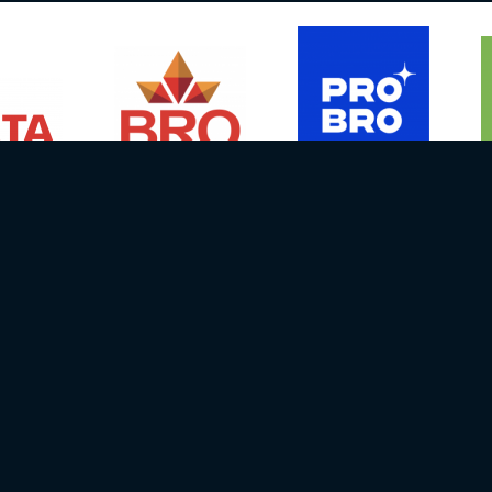
Media contact person:
NEWS
EVENTS
Janis Straupe
DRIVERS
Email info@batcc.eu
RESULTS
Ph.:
+371 29667658
GALLERY
06, Latvija
RULES