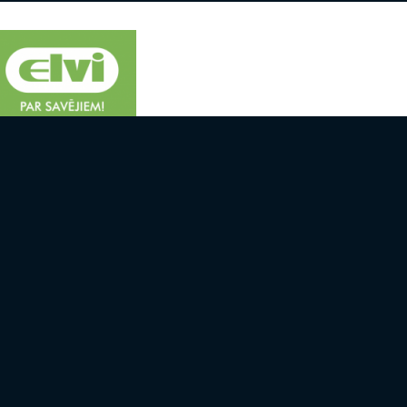
 AND TEAMS