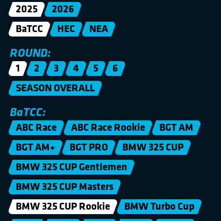
2025
2026
BaTCC
HEC
NEA
ROUND:
1
2
3
4
5
6
SEASON OVERALL
BaTCC:
ABC Race
ABC Race Rookie
BGT AM
BGT AM+
BGT PRO
BMW 325 CUP
BMW 325 CUP Gentlemen
BMW 325 CUP Masters
BMW 325 CUP Rookie
BMW Turbo Cup