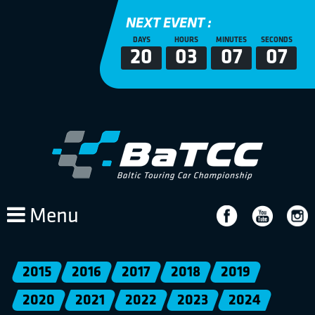
NEXT EVENT :
DAYS
HOURS
MINUTES
SECONDS
20
03
07
07
Menu
2015
2016
2017
2018
2019
2020
2021
2022
2023
2024