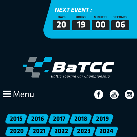
NEXT EVENT :
DAYS
HOURS
MINUTES
SECONDS
20
19
00
05
Menu
2015
2016
2017
2018
2019
2020
2021
2022
2023
2024