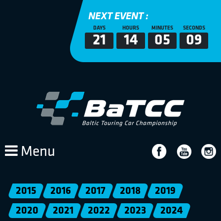
NEXT EVENT :
DAYS
HOURS
MINUTES
SECONDS
21
14
05
09
Menu
2015
2016
2017
2018
2019
2020
2021
2022
2023
2024