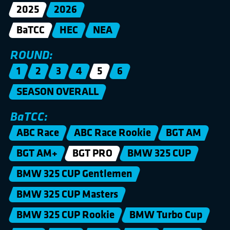
2025
2026
BaTCC
HEC
NEA
ROUND:
1
2
3
4
5
6
SEASON OVERALL
BaTCC:
ABC Race
ABC Race Rookie
BGT AM
BGT AM+
BGT PRO
BMW 325 CUP
BMW 325 CUP Gentlemen
BMW 325 CUP Masters
BMW 325 CUP Rookie
BMW Turbo Cup