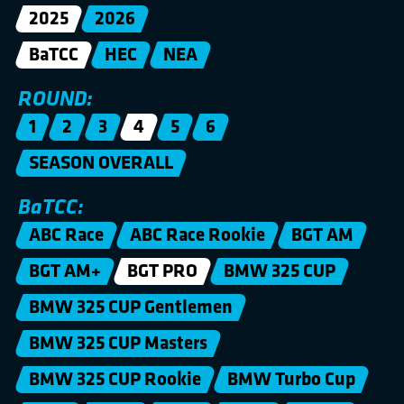
2025
2026
BaTCC
HEC
NEA
ROUND:
1
2
3
4
5
6
SEASON OVERALL
BaTCC:
ABC Race
ABC Race Rookie
BGT AM
BGT AM+
BGT PRO
BMW 325 CUP
BMW 325 CUP Gentlemen
BMW 325 CUP Masters
BMW 325 CUP Rookie
BMW Turbo Cup