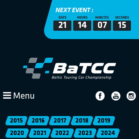
NEXT EVENT :
DAYS
HOURS
MINUTES
SECONDS
21
14
07
14
Menu
2015
2016
2017
2018
2019
2020
2021
2022
2023
2024