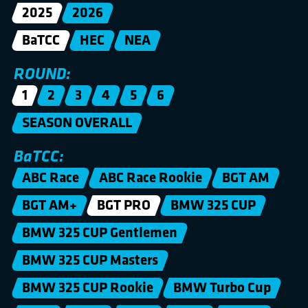
2025
2026
BaTCC
HEC
NEA
ROUND:
1
2
3
4
5
6
SEASON OVERALL
BaTCC:
ABC Race
ABC Race Rookie
BGT AM
BGT AM+
BGT PRO
BMW 325 CUP
BMW 325 CUP Gentlemen
BMW 325 CUP Masters
BMW 325 CUP Rookie
BMW Turbo Cup