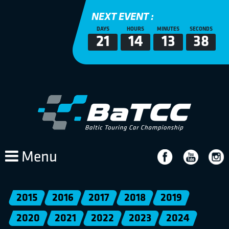
NEXT EVENT :
DAYS
HOURS
MINUTES
SECONDS
21
14
13
38
Menu
2015
2016
2017
2018
2019
2020
2021
2022
2023
2024