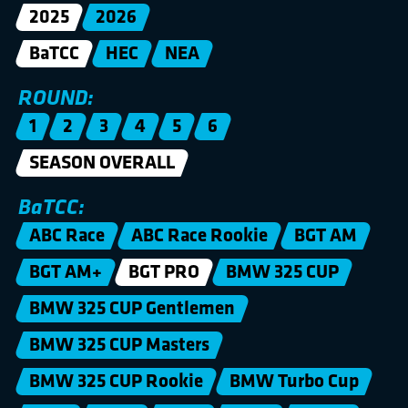
2025
2026
BaTCC
HEC
NEA
ROUND:
1
2
3
4
5
6
SEASON OVERALL
BaTCC:
ABC Race
ABC Race Rookie
BGT AM
BGT AM+
BGT PRO
BMW 325 CUP
BMW 325 CUP Gentlemen
BMW 325 CUP Masters
BMW 325 CUP Rookie
BMW Turbo Cup