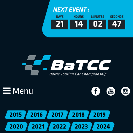
NEXT EVENT :
DAYS
HOURS
MINUTES
SECONDS
21
14
02
47
Menu
2015
2016
2017
2018
2019
2020
2021
2022
2023
2024