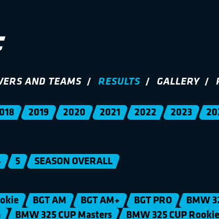
VERS AND TEAMS
RESULTS
GALLERY
018
2019
2020
2021
2022
2023
20
4
5
SEASON OVERALL
okie
BGT AM
BGT AM+
BGT PRO
BMW 3
n
BMW 325 CUP Masters
BMW 325 CUP Rooki