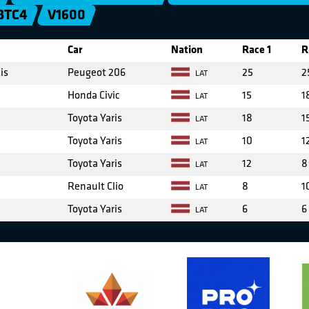
BTC4
V1600
Car
Nation
Race 1
R
is
Peugeot 206
25
2
LAT
Honda Civic
15
1
LAT
Toyota Yaris
18
1
LAT
Toyota Yaris
10
1
LAT
Toyota Yaris
12
8
LAT
Renault Clio
8
1
LAT
Toyota Yaris
6
6
LAT