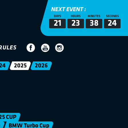
NEXT EVENT :
DAYS
HOURS
MINUTES
SECONDS
21
23
38
24
RULES
24
2025
2026
25 CUP
e
BMW Turbo Cup