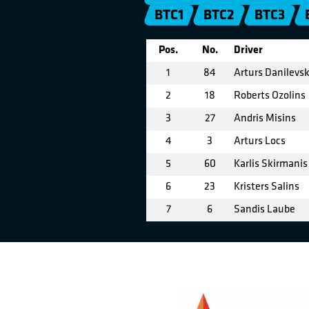
BTC1
BTC2
BTC3
Pos.
No.
Driver
1
84
Arturs Danilevsk
2
18
Roberts Ozolins
3
27
Andris Misins
4
3
Arturs Locs
5
60
Karlis Skirmanis
6
23
Kristers Salins
7
6
Sandis Laube