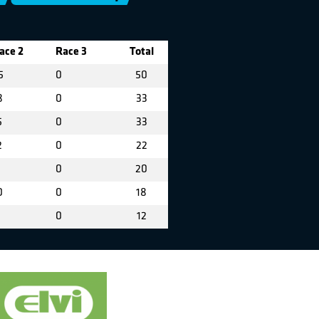
ace 2
Race 3
Total
5
0
50
8
0
33
5
0
33
2
0
22
0
20
0
0
18
0
12