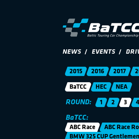
NEWS
EVENTS
DRI
2015
2016
2017
2
BaTCC
HEC
NEA
ROUND:
1
2
3
BaTCC:
ABC Race
ABC Race Ro
BMW 325 CUP Gentleme